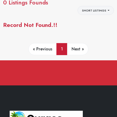
0
Listings Founds
SHORT LISTINGS
Record Not Found.!!
« Previous
1
Next »