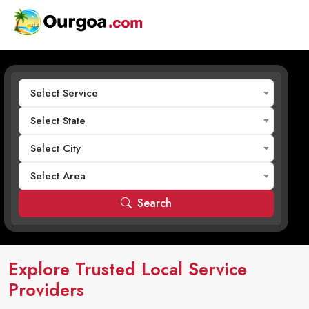
Select Service
Select State
Select City
Select Area
Search
Explore Trusted Local Service
Providers