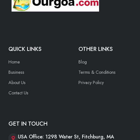
QUICK LINKS
OTHER LINKS
Home
Blog
Business
Terms & Conditions
About Us
Privacy Policy
Contact Us
GET IN TOUCH
USA Office: 1298 Water St, Fitchburg, MA