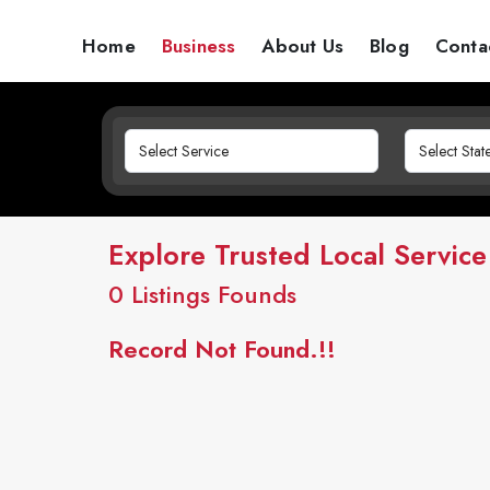
Home
Business
About Us
Blog
Conta
Explore Trusted Local Service
0
Listings Founds
Record Not Found.!!