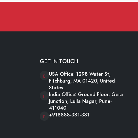
GET IN TOUCH
USA Office: 1298 Water St,
Fitchburg, MA 01420, United
States.
India Office: Ground Floor, Gera
Junction, Lulla Nagar, Pune-
411040
+918888-381-381