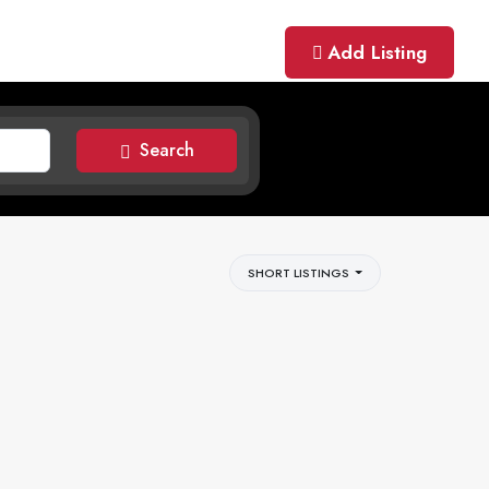
Add Listing
Search
SHORT LISTINGS