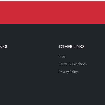
INKS
OTHER LINKS
Blog
Terms & Conditions
Privacy Policy