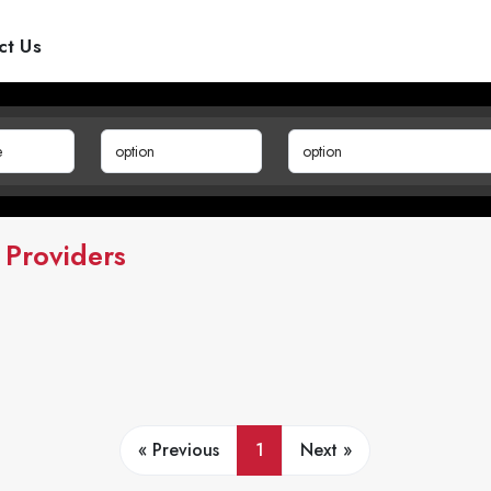
ct Us
 Providers
« Previous
1
Next »