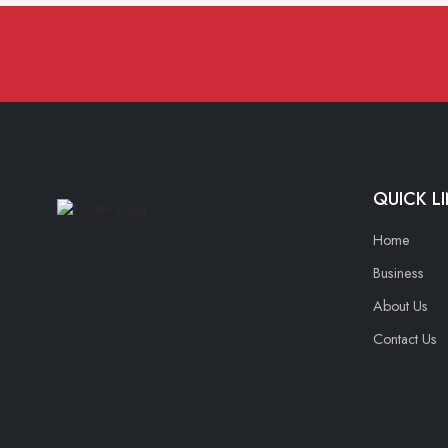
QUICK L
Home
Business
About Us
Contact Us