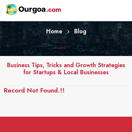
Home
Blog
Business Tips, Tricks and Growth Strategies
for Startups & Local Businesses
Record Not Found.!!