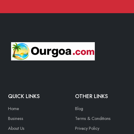
QUICK LINKS
OTHER LINKS
Home
Blog
Business
Terms & Conditions
About Us
Privacy Policy